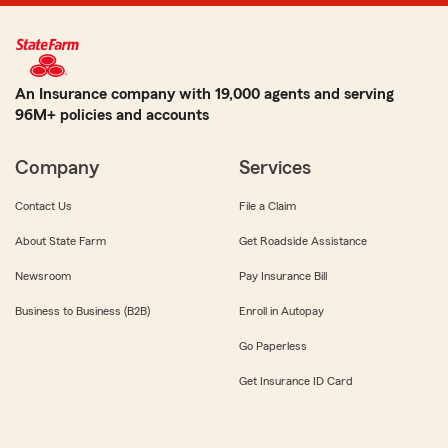
An Insurance company with 19,000 agents and serving
96M+ policies and accounts
Company
Services
Contact Us
File a Claim
About State Farm
Get Roadside Assistance
Newsroom
Pay Insurance Bill
Business to Business (B2B)
Enroll in Autopay
Go Paperless
Get Insurance ID Card