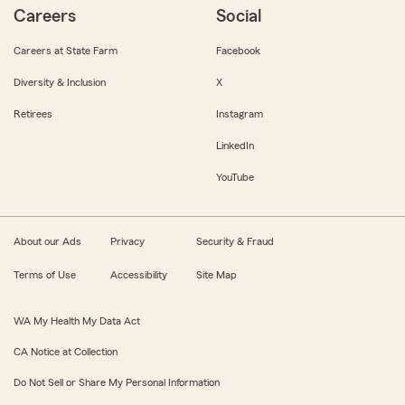
Careers
Social
Careers at State Farm
Facebook
Diversity & Inclusion
X
Retirees
Instagram
LinkedIn
YouTube
About our Ads
Privacy
Security & Fraud
Terms of Use
Accessibility
Site Map
WA My Health My Data Act
CA Notice at Collection
Do Not Sell or Share My Personal Information