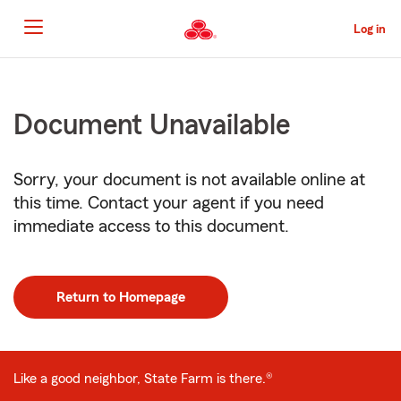
Skip
to
Log in
Main
Content
Start
Of
Document Unavailable
Main
Content
Sorry, your document is not available online at
this time. Contact your agent if you need
immediate access to this document.
Return to Homepage
Like a good neighbor, State Farm is there.®